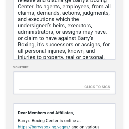
release and discharge Barry’s Boxing
Center. Its agents, employees, from all
claims, demands, actions, judgments,
and executions which the
undersigned’s heirs, executors,
administrators, or assigns may have,
or claim to have against Barry’s
Boxing, it’s successors or assigns, for
all personal injuries, known, and
injuries to property, real or personal.
Caused by, or arising out of, the above
SIGNATURE
described sport activities.
I/We, the undersigned, fully
understand that this sport activity has
inherent risk involved, but fully waive
rights, claim, cause of action, etc., as
heretofore enumerated and do(does)
hereby assume risk.
Dear Members and Affiliates,
I/We, the undersigned, have read this
Barry's Boxing Center is online at
Release/Waiver and understand all its
https
://barrysboxing
.vegas/
and on various