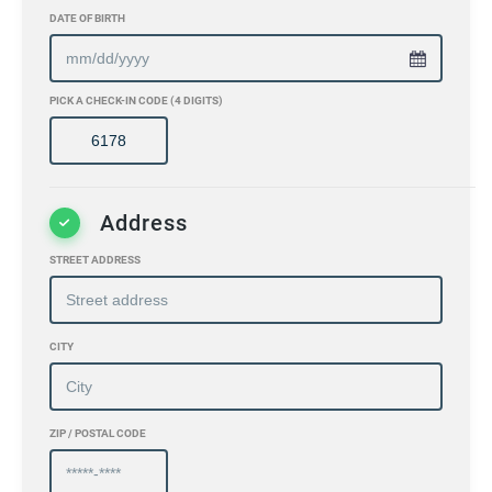
DATE OF BIRTH
PICK A CHECK-IN CODE (4 DIGITS)
Address
STREET ADDRESS
CITY
ZIP / POSTAL CODE