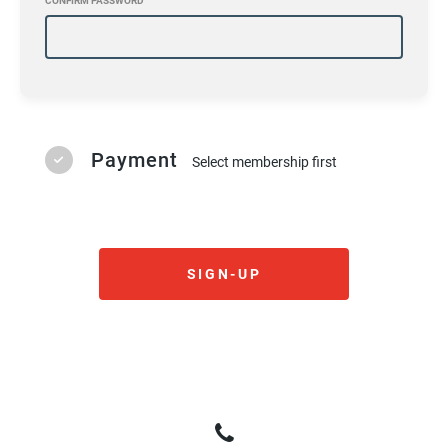
CONFIRM PASSWORD
Payment
Select membership first
SIGN-UP