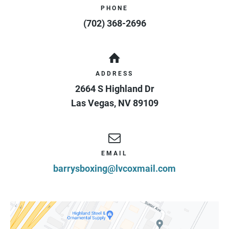
PHONE
(702) 368-2696
ADDRESS
2664 S Highland Dr
Las Vegas
,
NV
89109
EMAIL
barrysboxing@lvcoxmail.com