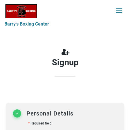
Barry's Boxing Center
Signup
Personal Details
*
Required field