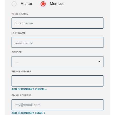
Visitor
Member
*
FIRST NAME
LAST NAME
GENDER
PHONE NUMBER
ADD SECONDARY PHONE +
EMAIL ADDRESS
ADD SECONDARY EMAIL +