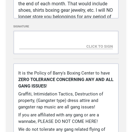
the end of each month. That would include
shoes, shirts boxing gear jewelry, etc. I will NO
longer store you belongings for any period of
time.
SIGNATURE
5)
Any and all equipment not put back cleaned
and where you got it from will be taken away
and NOT replaced.
6)
Clean the equipment AFTER you use it! There
is cleaning solution available to you.
7)
BRING A TOWEL DAILY, it’s your sweat wipe it
up
It is the Policy of Barry's Boxing Center to have
ZERO TOLERANCE CONCERNING ANY AND ALL
8)
NO FOOD OR DRINKS ALLOW IN GYM
GANG ISSUES
!
EXCEPT WATER
Graffiti, Intimidation Tactics, Destruction of
9)
WASH YOUR HAND………..ESPECIALY AFTER
property, (Gangster type) dress attire and
USING THE REST ROOM
gangster rap music are all gang issues!
10)
You Must be registered with USA Boxing to
If you are affiliated with any gang or are a
work out here, (per the NSAC)
wannabe, PLEASE DO NOT COME HERE!
11)
Drinks are not free, if you want one pay for it,
We do not tolerate any gang related flying of
I have to pay for them