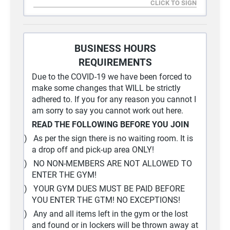
I understand that this website is publicly
accessible on the World Wide Web (WWW) and
can be viewed by people with Internet access
worldwide.
BUSINESS HOURS
For security reasons, only my first name will be
REQUIREMENTS
used.
Due to the COVID-19 we have been forced to
make some changes that WILL be strictly
adhered to. If you for any reason you cannot I
am sorry to say you cannot work out here.
READ THE FOLLOWING BEFORE YOU JOIN
1)
As per the sign there is no waiting room. It is
a drop off and pick-up area ONLY!
2)
NO NON-MEMBERS ARE NOT ALLOWED TO
ENTER THE GYM!
3)
YOUR GYM DUES MUST BE PAID BEFORE
YOU ENTER THE GTM! NO EXCEPTIONS!
4)
Any and all items left in the gym or the lost
and found or in lockers will be thrown away at