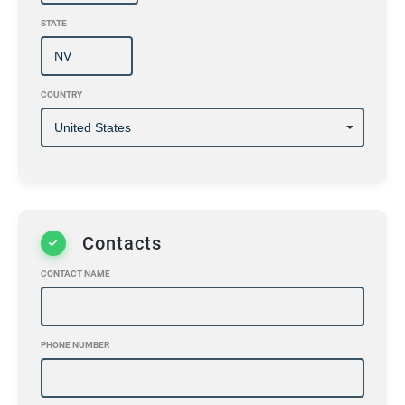
STATE
COUNTRY
Contacts
CONTACT NAME
PHONE NUMBER