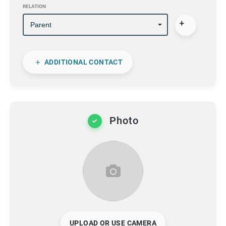
RELATION
ADDITIONAL CONTACT
Photo
UPLOAD OR USE CAMERA