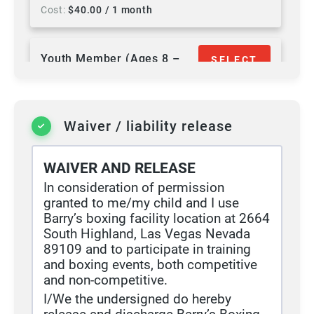
Cost
$
40.00
/ 1 month
Youth Member (Ages 8 –
SELECT
17)
Duration
12 months
Waiver / liability release
Access
Unlimited
Cost
$
60.00
/ 1 month
+ $
25.00
signup fee
WAIVER AND RELEASE
In consideration of permission
granted to me/my child and I use
Barry’s boxing facility location at 2664
South Highland, Las Vegas Nevada
89109 and to participate in training
and boxing events, both competitive
and non-competitive.
I/We the undersigned do hereby