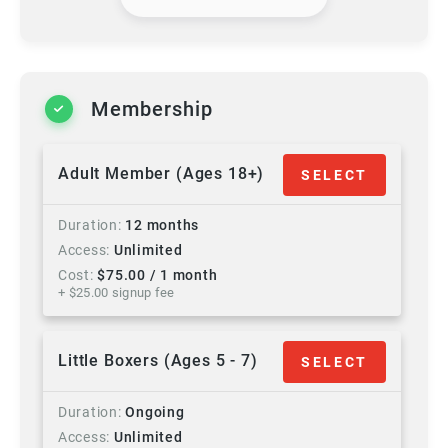
Membership
Adult Member (Ages 18+)
SELECT
Duration
12 months
Access
Unlimited
Cost
$
75.00
/ 1 month
+ $
25.00
signup fee
Little Boxers (Ages 5 - 7)
SELECT
Duration
Ongoing
Access
Unlimited