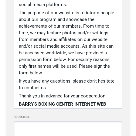
terms and conditions and I/We
social media platforms.
execute it voluntarily and with full
The purpose of our website is to inform people
knowledge of its significance.
about our program and showcase the
In witness whereof, I/We have
achievements of our members. From time to
executed this release at 2664 South
time, we may feature photos and/or writings
Highland, Las Vegas, Nevada 89109
from members and affiliates on our website
on the
08/06/2026
.
and/or social media accounts. As this site can
be accessed worldwide, we have provided a
permission form below. For security reasons,
only first names will be used. Please sign the
form below.
If you have any questions, please don't hesitate
to contact us.
Thank you in advance for your cooperation.
BARRY'S BOXING CENTER INTERNET WEB
PAGE PERMISSION SLIP
SIGNATURE
I grant permission for my photo and/or writing
to be included on the website for Barry's Boxing
Center or any of our social media accounts.