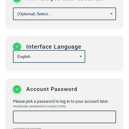
20)
We reserve the right to refuse service and
adjust hours when necessary
ALL OF THE ABOVE MUST BE ADHEARED TO
OR YOU WILL BE ASKED TO LEAVE. THERE IS
NO ARGUEING OR DEBATING WE ALSO HAVE
TO MEET MANDATES; THANK FOR YOUR
COOPERATION IN ADVANCE HOPE TO SEE
Interface Language
YOU SOON!
Account Password
Please pick a password to log-in to your account later.
PASSWORD (MINIMUM 8 CHARACTERS)